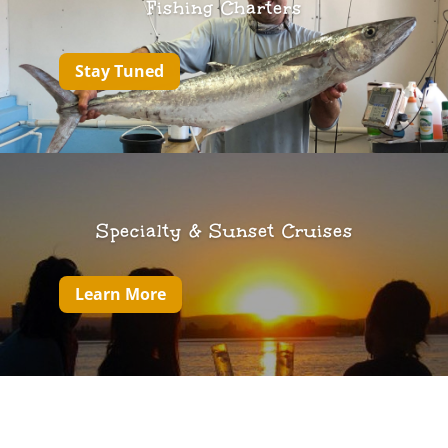
Fishing Charters
Stay Tuned
Specialty & Sunset Cruises
Learn More