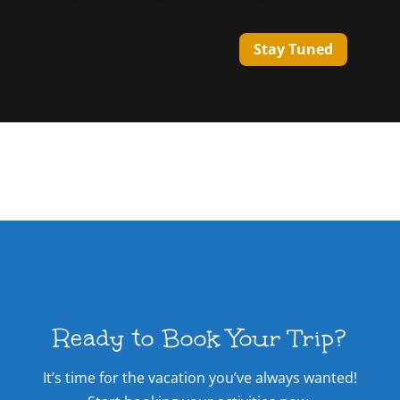
Stay Tuned
Ready to Book Your Trip?
It’s time for the vacation you’ve always wanted!