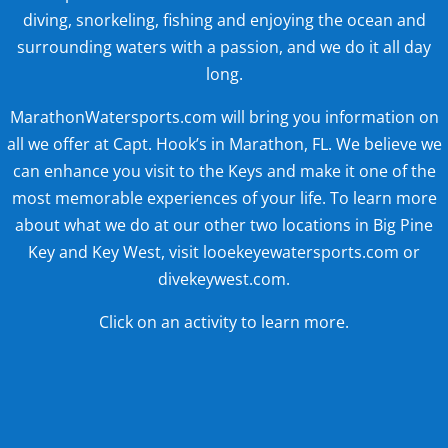
diving, snorkeling, fishing and enjoying the ocean and
surrounding waters with a passion, and we do it all day
long.
MarathonWatersports.com will bring you information on
all we offer at Capt. Hook’s in Marathon, FL. We believe we
can enhance you visit to the Keys and make it one of the
most memorable experiences of your life. To learn more
about what we do at our other two locations in Big Pine
Key and Key West, visit looekeyewatersports.com or
divekeywest.com.
Click on an activity to learn more.