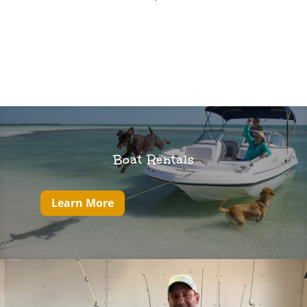
Boat Rentals
Learn More