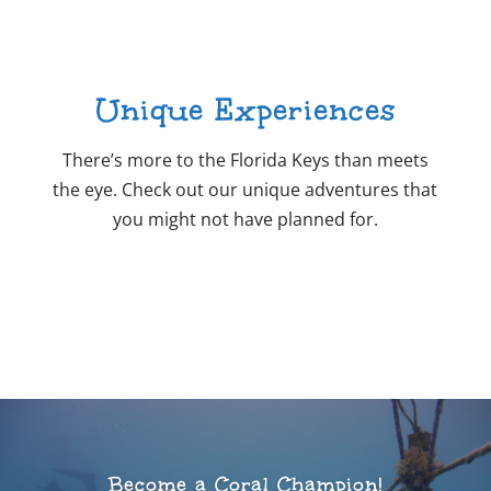
Unique Experiences
There’s more to the Florida Keys than meets
the eye. Check out our unique adventures that
you might not have planned for.
Become a Coral Champion!