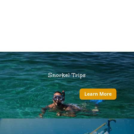
Snorkel Trips
Learn More