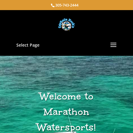
305-743-2444
Select Page
Welcome to
Marathon
Watersports!