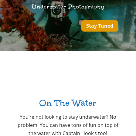
Underwater Photography
Stay Tuned
On The Water
You’re not looking to stay underwater? No
problem! You can have tons of fun on top of
the water with Captain Hook’s too!