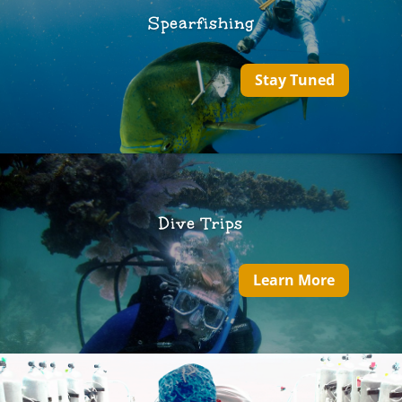
Spearfishing
Stay Tuned
Dive Trips
Learn More