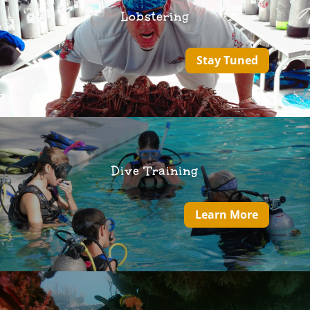
Lobstering
Stay Tuned
Dive Training
Learn More