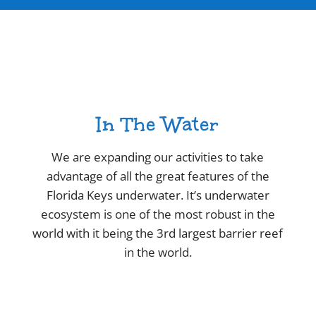
In The Water
We are expanding our activities to take
advantage of all the great features of the
Florida Keys underwater. It’s underwater
ecosystem is one of the most robust in the
world with it being the 3rd largest barrier reef
in the world.