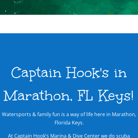
Captain Hook's in
Marathon, FL Keys!
Watersports & family fun is a way of life here in Marathon,
Florida Keys.
At Captain Hook’s Marina & Dive Center we do scuba