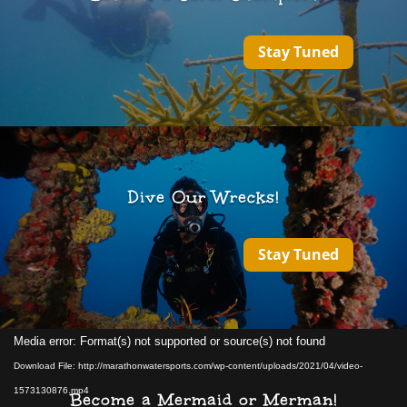
Stay Tuned
Dive Our Wrecks!
Stay Tuned
Video
Media error: Format(s) not supported or source(s) not found
Player
Download File: http://marathonwatersports.com/wp-content/uploads/2021/04/video-
1573130876.mp4
Become a Mermaid or Merman!