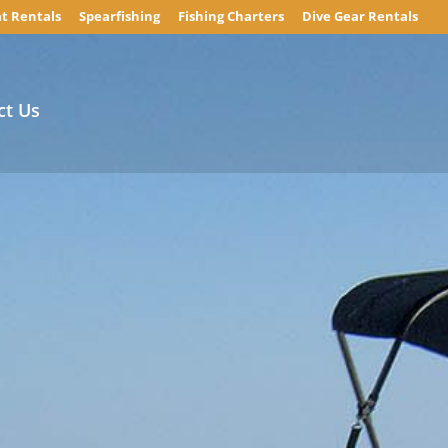
t Rentals
Spearfishing
Fishing Charters
Dive Gear Rentals
ct Us