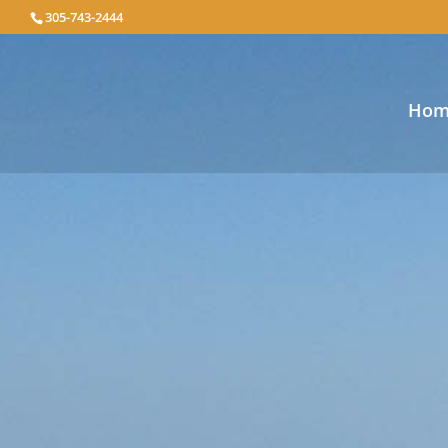
305-743-2444
Hom