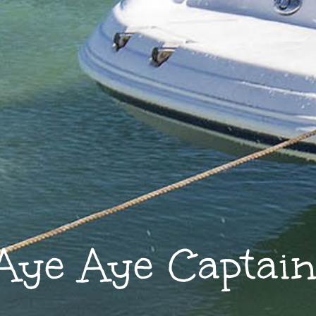
Aye Aye Captain