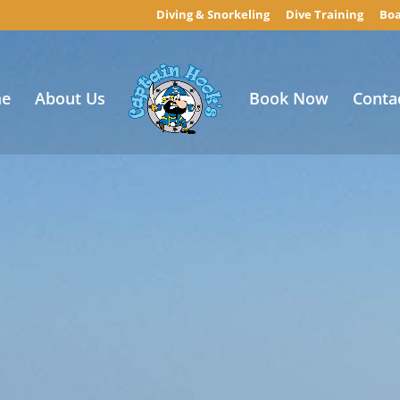
Diving & Snorkeling
Dive Training
Boa
e
About Us
Book Now
Conta