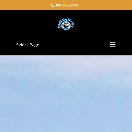
305-743-2444
Select Page