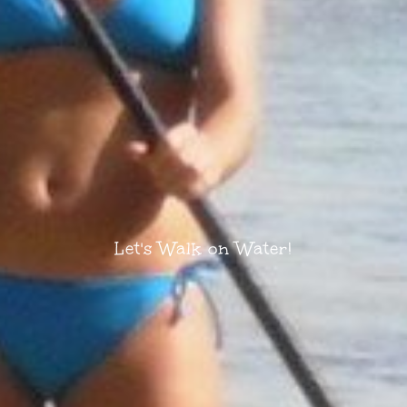
Let's Walk on Water!